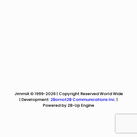
JimmiA © 1999-2026 | Copyright Reserved World Wide
| Development:
2Bornot2B Communications Inc.
|
Powered by 2B-Up Engine