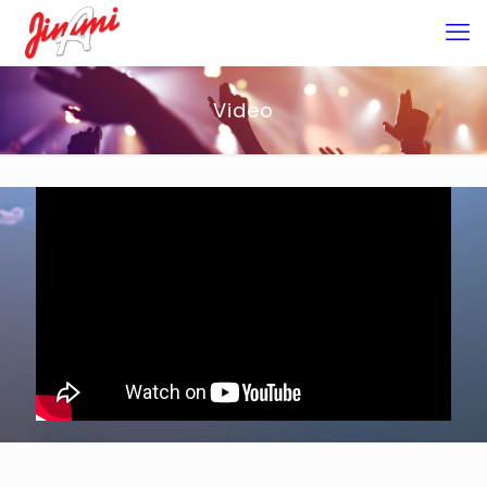
Video