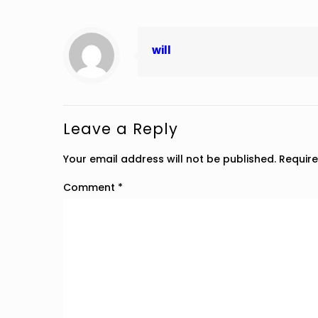
will
Leave a Reply
Your email address will not be published.
Require
Comment
*