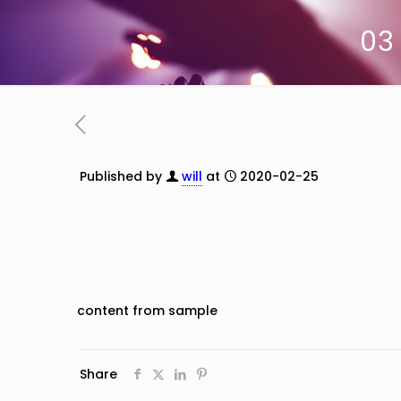
03
Published by
will
at
2020-02-25
content from sample
Share