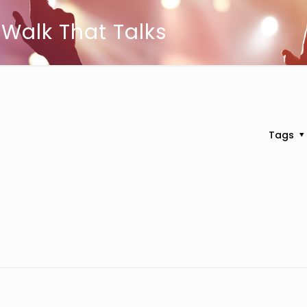
 Walk That Talks
Tags