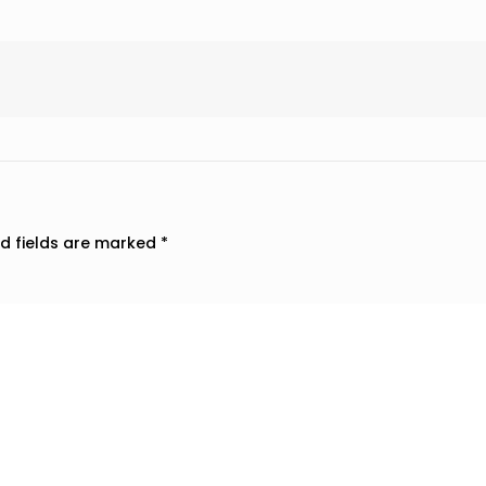
d fields are marked
*