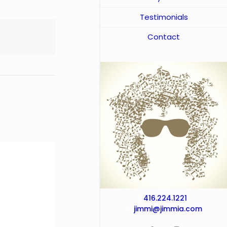
Testimonials
Contact
416.224.1221
jimmi@jimmia.com