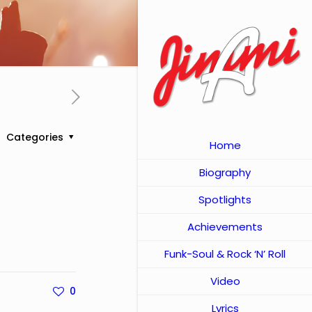
Categories
Home
Biography
Spotlights
Achievements
Funk-Soul & Rock ‘N’ Roll
Video
0
Lyrics